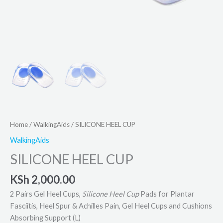
Home
/
WalkingAids
/ SILICONE HEEL CUP
WalkingAids
SILICONE HEEL CUP
KSh
2,000.00
2 Pairs Gel Heel Cups,
Silicone Heel Cup
Pads for Plantar
Fasciitis, Heel Spur & Achilles Pain, Gel Heel Cups and Cushions
Absorbing Support (L)