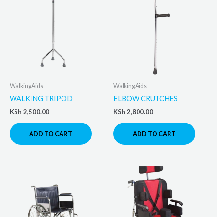
WalkingAids
WalkingAids
WALKING TRIPOD
ELBOW CRUTCHES
KSh
2,500.00
KSh
2,800.00
ADD TO CART
ADD TO CART