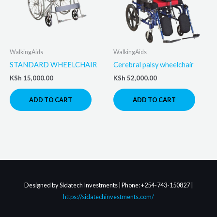
WalkingAids
WalkingAids
STANDARD WHEELCHAIR
Cerebral palsy wheelchair
KSh
15,000.00
KSh
52,000.00
ADD TO CART
ADD TO CART
Designed by Sidatech Investments | Phone: +254-743-150827 |
https://sidatechinvestments.com/