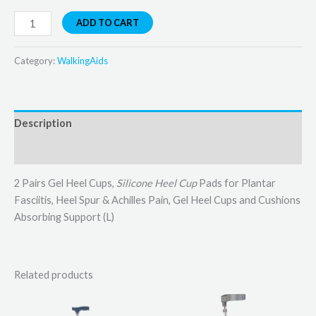
ADD TO CART
Category:
WalkingAids
Description
Reviews (0)
2 Pairs Gel Heel Cups,
Silicone Heel Cup
Pads for Plantar
Fasciitis, Heel Spur & Achilles Pain, Gel Heel Cups and Cushions
Absorbing Support (L)
Related products