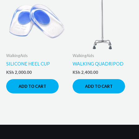
WalkingAids
WalkingAids
SILICONE HEEL CUP
WALKING QUADRIPOD
KSh
2,000.00
KSh
2,400.00
ADD TO CART
ADD TO CART