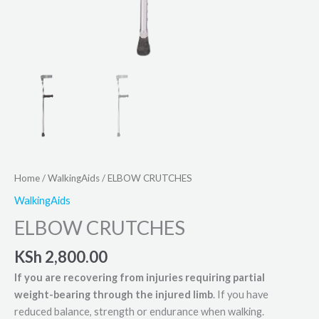
Home
/
WalkingAids
/ ELBOW CRUTCHES
WalkingAids
ELBOW CRUTCHES
KSh
2,800.00
If you are recovering from injuries requiring partial
weight-bearing through the injured limb
. If you have
reduced balance, strength or endurance when walking.