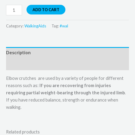
ADD TO CART
Category:
WalkingAids
Tag:
#wal
Description
Reviews (0)
Elbow crutches are used by a variety of people for different
reasons such as:
If you are recovering from injuries
requiring partial weight-bearing through the injured limb
.
If you have reduced balance, strength or endurance when
walking.
Related products