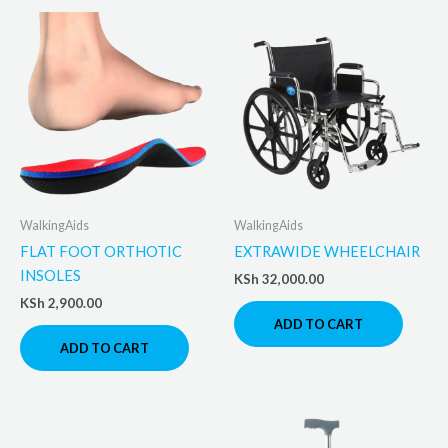
WalkingAids
WalkingAids
FLAT FOOT ORTHOTIC
EXTRAWIDE WHEELCHAIR
INSOLES
KSh
32,000.00
KSh
2,900.00
ADD TO CART
ADD TO CART