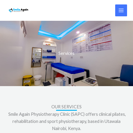
Skip
to
content
Services
OUR SERVICES
Smile Again Physiotherapy Clinic (SAPC) offers clinical pilates,
rehabilitation and sport physiotherapy, based in Utawala
Nairobi, Kenya.