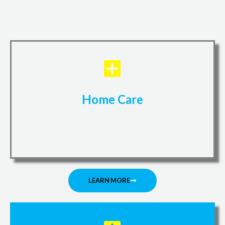
Home Care
LEARN MORE