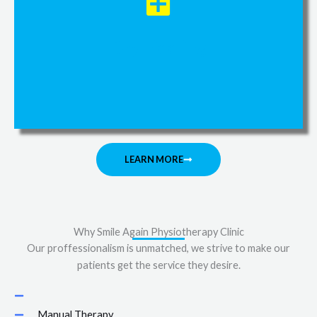
Dry niddling
LEARN MORE
Why Smile Again Physiotherapy Clinic
Our proffessionalism is unmatched, we strive to make our
patients get the service they desire.
Manual Therapy