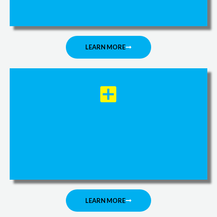
LEARN MORE
Neurological Rehabilitation
LEARN MORE