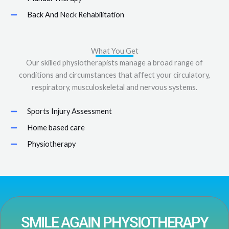
Back And Neck Rehabilitation
What You Get
Our skilled physiotherapists manage a broad range of
conditions and circumstances that affect your circulatory,
respiratory, musculoskeletal and nervous systems.
Sports Injury Assessment
Home based care
Physiotherapy
SMILE AGAIN PHYSIOTHERAPY