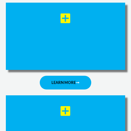
Orthopedic Manual Therapy
LEARN MORE
Pre/Post Operation Follow up