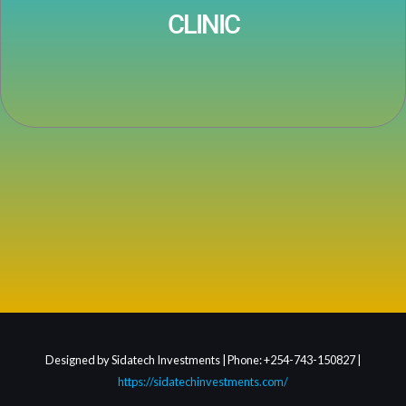
CLINIC
Designed by Sidatech Investments | Phone: +254-743-150827 |
https://sidatechinvestments.com/