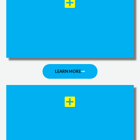
Sports Rehabilitation
LEARN MORE
Active Exercise Prescription