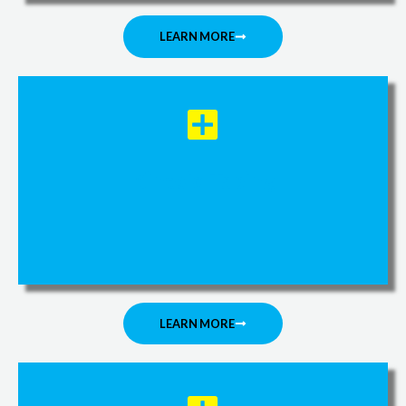
LEARN MORE
Kinesio Taping
LEARN MORE