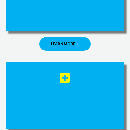
LEARN MORE
Walking Aids and Orthopedic
Items