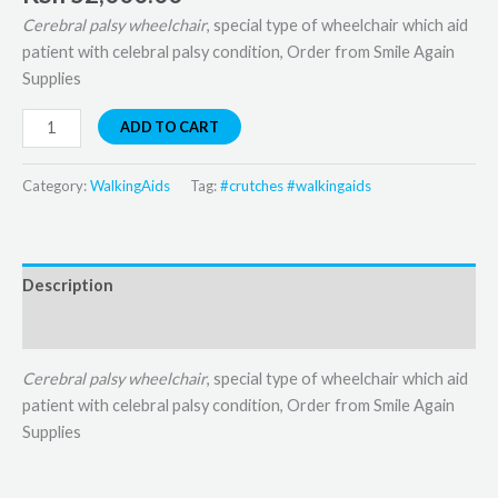
Cerebral palsy wheelchair
, special type of wheelchair which aid
patient with celebral palsy condition, Order from Smile Again
Supplies
ADD TO CART
Category:
WalkingAids
Tag:
#crutches #walkingaids
Description
Reviews (0)
Cerebral palsy wheelchair
, special type of wheelchair which aid
patient with celebral palsy condition, Order from Smile Again
Supplies