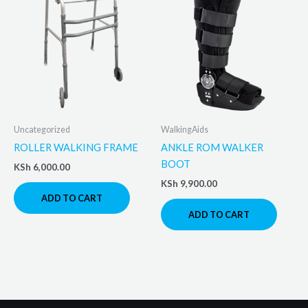
Uncategorized
WalkingAids
ROLLER WALKING FRAME
ANKLE ROM WALKER
BOOT
KSh
6,000.00
KSh
9,900.00
ADD TO CART
ADD TO CART