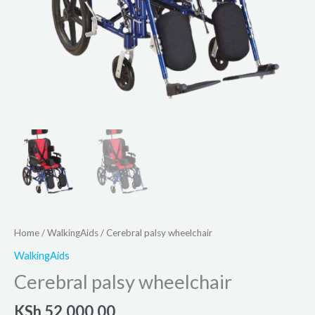
Home
/
WalkingAids
/ Cerebral palsy wheelchair
WalkingAids
Cerebral palsy wheelchair
KSh
52,000.00