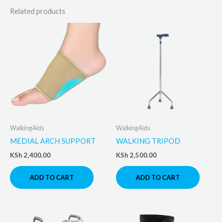
Related products
WalkingAids
WalkingAids
MEDIAL ARCH SUPPORT
WALKING TRIPOD
KSh
2,400.00
KSh
2,500.00
ADD TO CART
ADD TO CART