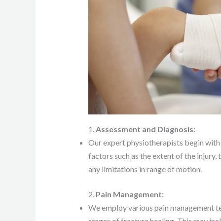
1.
Assessment and Diagnosis:
Our expert physiotherapists begin with 
factors such as the extent of the injury
any limitations in range of motion.
2.
Pain Management:
We employ various pain management tech
stages of fracture healing. This may inc