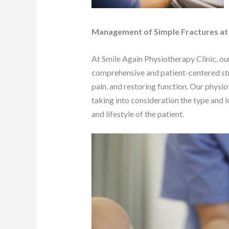
Management of Simple Fractures at S
At Smile Again Physiotherapy Clinic, ou
comprehensive and patient-centered st
pain, and restoring function. Our physio
taking into consideration the type and lo
and lifestyle of the patient.