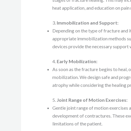
heat application, and education on pain r
3.
Immobilization and Support:
Depending on the type of fracture and 
appropriate immobilization methods such
devices provide the necessary support w
4.
Early Mobilization:
As soon as the fracture begins to heal, o
mobilization. We design safe and progre
atrophy while considering the healing p
5.
Joint Range of Motion Exercises:
Gentle joint range of motion exercises a
development of contractures. These exe
limitations of the patient.