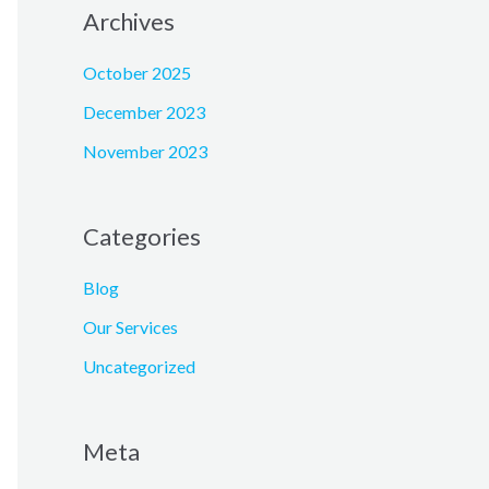
Archives
October 2025
December 2023
November 2023
Categories
Blog
Our Services
Uncategorized
Meta