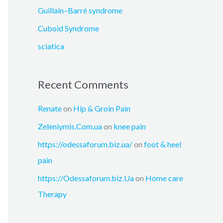
:
Guillain–Barré syndrome
Cuboid Syndrome
sciatica
Recent Comments
Renate
on
Hip & Groin Pain
Zeleniymis.Com.ua
on
knee pain
https://odessaforum.biz.ua/
on
foot & heel
pain
https://Odessaforum.biz.Ua
on
Home care
Therapy