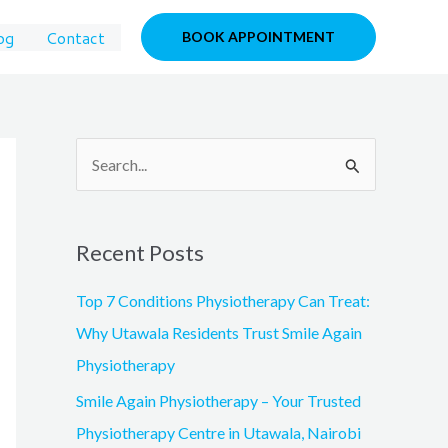
og
Contact
BOOK APPOINTMENT
S
e
a
Recent Posts
r
c
Top 7 Conditions Physiotherapy Can Treat:
h
Why Utawala Residents Trust Smile Again
f
Physiotherapy
o
Smile Again Physiotherapy – Your Trusted
r
Physiotherapy Centre in Utawala, Nairobi