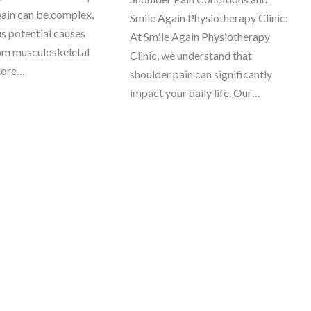
pain can be complex,
Smile Again Physiotherapy Clinic:
us potential causes
At Smile Again Physiotherapy
om musculoskeletal
Clinic, we understand that
more…
shoulder pain can significantly
impact your daily life. Our…