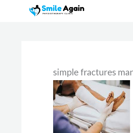
Skip
to
content
simple fractures m