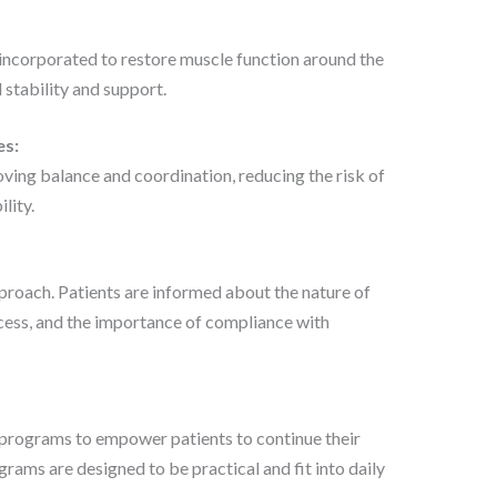
 incorporated to restore muscle function around the
l stability and support.
es:
ing balance and coordination, reducing the risk of
lity.
proach. Patients are informed about the nature of
ocess, and the importance of compliance with
rograms to empower patients to continue their
rams are designed to be practical and fit into daily