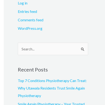
Log in
Entries feed
Comments feed
WordPress.org
S
e
a
Recent Posts
r
c
Top 7 Conditions Physiotherapy Can Treat:
h
Why Utawala Residents Trust Smile Again
f
Physiotherapy
o
Smile Again Physiotherapy – Your Trusted