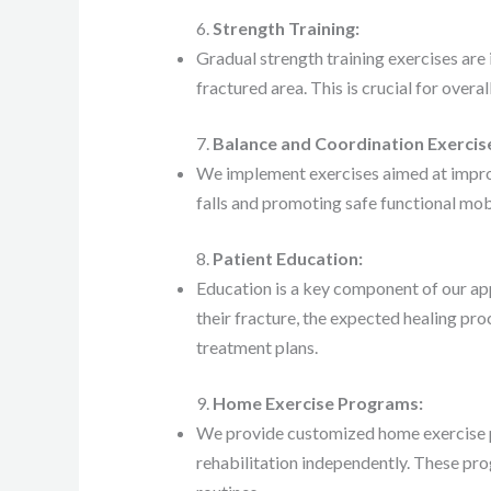
6.
Strength Training:
Gradual strength training exercises are
fractured area. This is crucial for overal
7.
Balance and Coordination Exercis
We implement exercises aimed at improv
falls and promoting safe functional mobi
8.
Patient Education:
Education is a key component of our ap
their fracture, the expected healing pr
treatment plans.
9.
Home Exercise Programs:
We provide customized home exercise p
rehabilitation independently. These prog