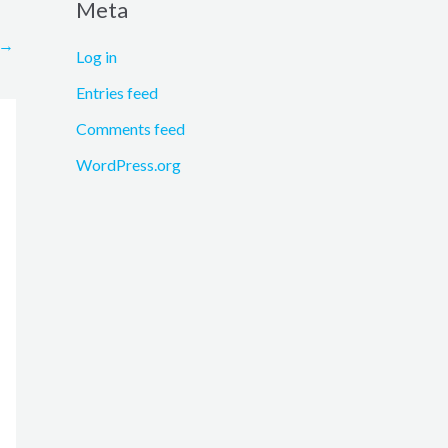
Meta
→
Log in
Entries feed
Comments feed
WordPress.org