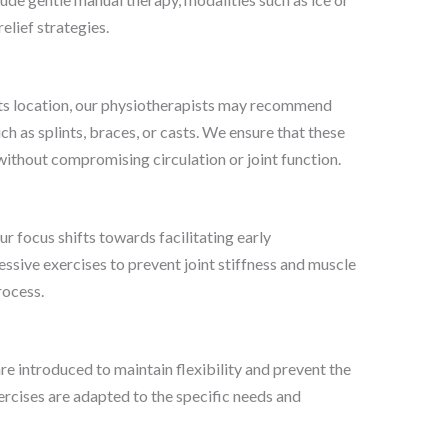
elief strategies.
its location, our physiotherapists may recommend
 as splints, braces, or casts. We ensure that these
ithout compromising circulation or joint function.
ur focus shifts towards facilitating early
ssive exercises to prevent joint stiffness and muscle
rocess.
re introduced to maintain flexibility and prevent the
rcises are adapted to the specific needs and