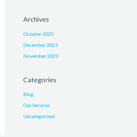
Archives
October 2025
December 2023
November 2023
Categories
Blog
Our Services
Uncategorized