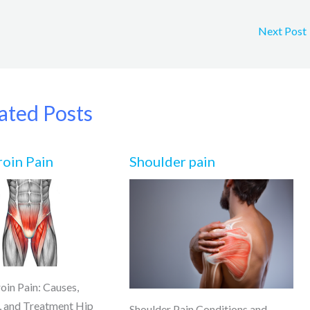
Next Post
ated Posts
roin Pain
Shoulder pain
oin Pain: Causes,
 and Treatment Hip
Shoulder Pain Conditions and