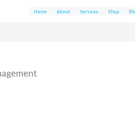
Home
About
Services
Shop
Bl
anagement