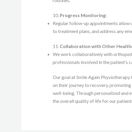
routines.
10.
Progress Monitoring:
Regular follow-up appointments allow 
to treatment plans, and address any eme
11.
Collaboration with Other Health
We work collaboratively with orthopedic
professionals involved in the patient’s 
Our goal at Smile Again Physiotherapy Cl
on their journey to recovery, promoting 
well-being. Through personalized and e
the overall quality of life for our patient