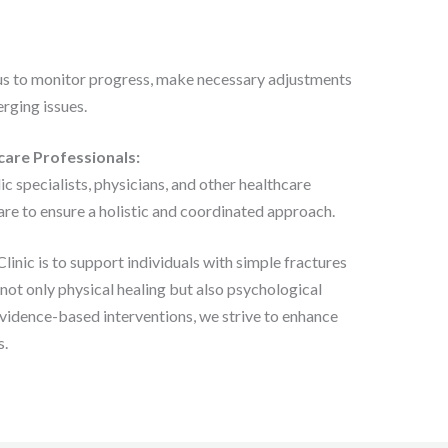
us to monitor progress, make necessary adjustments
rging issues.
care Professionals:
 specialists, physicians, and other healthcare
care to ensure a holistic and coordinated approach.
inic is to support individuals with simple fractures
not only physical healing but also psychological
vidence-based interventions, we strive to enhance
s.