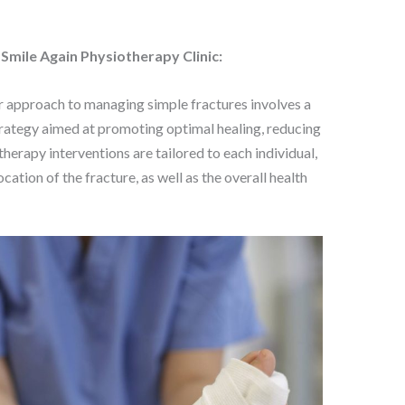
mile Again Physiotherapy Clinic:
r approach to managing simple fractures involves a
rategy aimed at promoting optimal healing, reducing
therapy interventions are tailored to each individual,
cation of the fracture, as well as the overall health