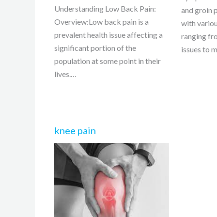
Understanding Low Back Pain:
and groin 
Overview:Low back pain is a
with vario
prevalent health issue affecting a
ranging fr
significant portion of the
issues to 
population at some point in their
lives.…
knee pain