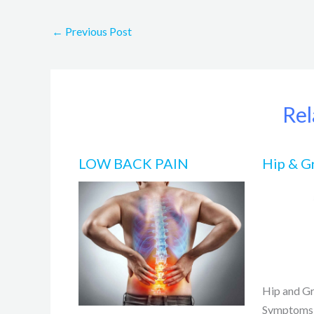
←
Previous Post
Rel
LOW BACK PAIN
Hip & G
Hip and Gr
Symptoms,