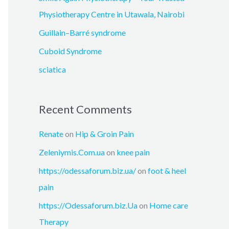
r
Physiotherapy Centre in Utawala, Nairobi
:
Guillain–Barré syndrome
Cuboid Syndrome
sciatica
Recent Comments
Renate
on
Hip & Groin Pain
Zeleniymis.Com.ua
on
knee pain
https://odessaforum.biz.ua/
on
foot & heel
pain
https://Odessaforum.biz.Ua
on
Home care
Therapy