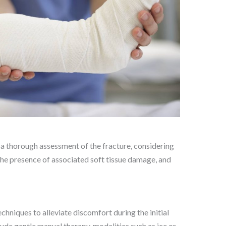
a thorough assessment of the fracture, considering
, the presence of associated soft tissue damage, and
niques to alleviate discomfort during the initial
lude gentle manual therapy, modalities such as ice or