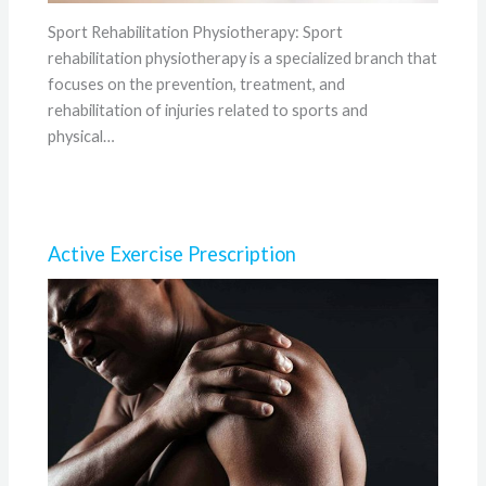
Sport Rehabilitation Physiotherapy: Sport
rehabilitation physiotherapy is a specialized branch that
focuses on the prevention, treatment, and
rehabilitation of injuries related to sports and
physical…
Active Exercise Prescription