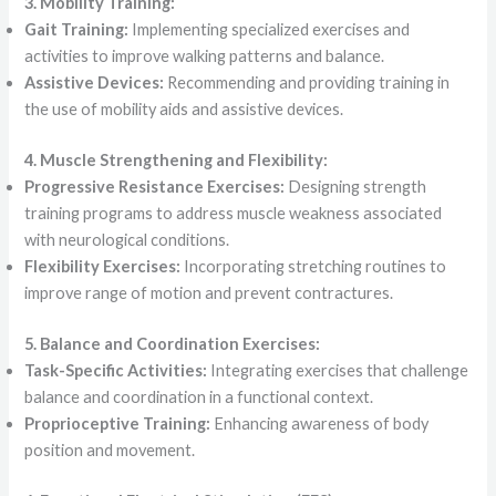
3. Mobility Training:
Gait Training:
Implementing specialized exercises and
activities to improve walking patterns and balance.
Assistive Devices:
Recommending and providing training in
the use of mobility aids and assistive devices.
4. Muscle Strengthening and Flexibility:
Progressive Resistance Exercises:
Designing strength
training programs to address muscle weakness associated
with neurological conditions.
Flexibility Exercises:
Incorporating stretching routines to
improve range of motion and prevent contractures.
5. Balance and Coordination Exercises:
Task-Specific Activities:
Integrating exercises that challenge
balance and coordination in a functional context.
Proprioceptive Training:
Enhancing awareness of body
position and movement.