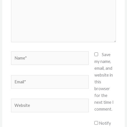
Name*
Save
my name,
email, and
website in
Email*
this
browser
for the
Website
next time I
comment.
Notify