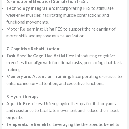
6. Functional Electrical Stimulation (FES):
Technology Integration:
Incorporating FES to stimulate
weakened muscles, facilitating muscle contractions and
functional movements.
Motor Relearning:
Using FES to support the relearning of
motor skills and improve muscle activation.
7. Cognitive Rehabilitation:
Task-Specific Cognitive Activities:
Introducing cognitive
exercises that align with functional tasks, promoting dual-task
training.
Memory and Attention Training:
Incorporating exercises to
enhance memory, attention, and executive functions.
8. Hydrotherapy:
Aquatic Exercises:
Utilizing hydrotherapy for its buoyancy
and resistance to facilitate movement and reduce the impact
on joints.
Temperature Benefits:
Leveraging the therapeutic benefits