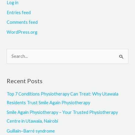
Log in
Entries feed
Comments feed
WordPress.org
S
e
a
Recent Posts
r
c
Top 7 Conditions Physiotherapy Can Treat: Why Utawala
h
Residents Trust Smile Again Physiotherapy
f
Smile Again Physiotherapy – Your Trusted Physiotherapy
o
Centre in Utawala, Nairobi
r
Guillain–Barré syndrome