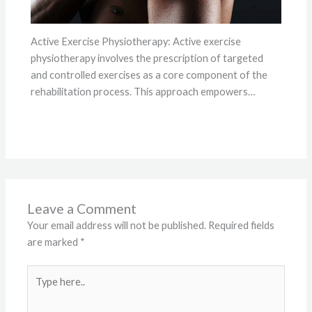
Active Exercise Physiotherapy: Active exercise
physiotherapy involves the prescription of targeted
and controlled exercises as a core component of the
rehabilitation process. This approach empowers…
Leave a Comment
Your email address will not be published.
Required fields
are marked
*
Type
here..