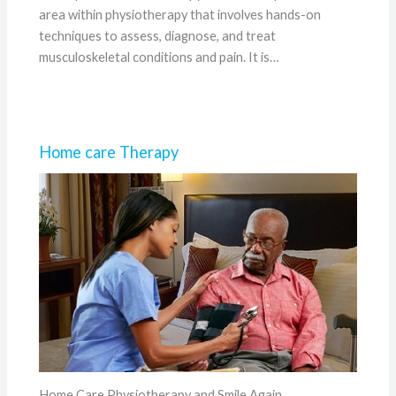
area within physiotherapy that involves hands-on
techniques to assess, diagnose, and treat
musculoskeletal conditions and pain. It is…
Home care Therapy
Home Care Physiotherapy and Smile Again