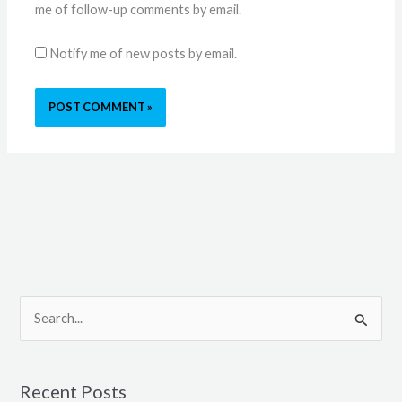
me of follow-up comments by email.
Notify me of new posts by email.
S
e
a
Recent Posts
r