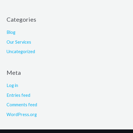
Categories
Blog
Our Services
Uncategorized
Meta
Log in
Entries feed
Comments feed
WordPress.org