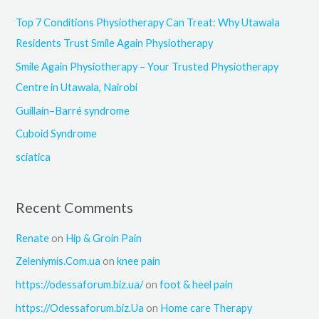
c
Top 7 Conditions Physiotherapy Can Treat: Why Utawala
h
Residents Trust Smile Again Physiotherapy
f
Smile Again Physiotherapy – Your Trusted Physiotherapy
o
Centre in Utawala, Nairobi
r
Guillain–Barré syndrome
:
Cuboid Syndrome
sciatica
Recent Comments
Renate
on
Hip & Groin Pain
Zeleniymis.Com.ua
on
knee pain
https://odessaforum.biz.ua/
on
foot & heel pain
https://Odessaforum.biz.Ua
on
Home care Therapy