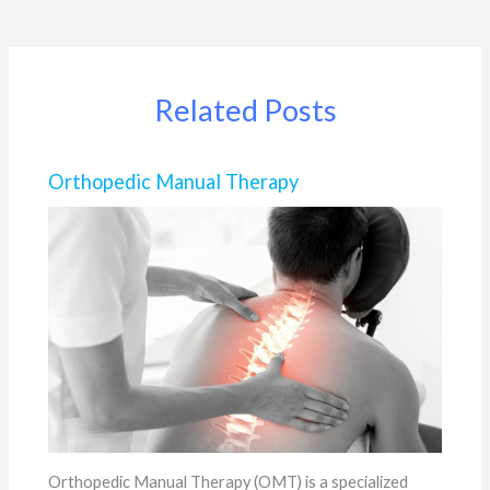
Related Posts
Orthopedic Manual Therapy
Orthopedic Manual Therapy (OMT) is a specialized