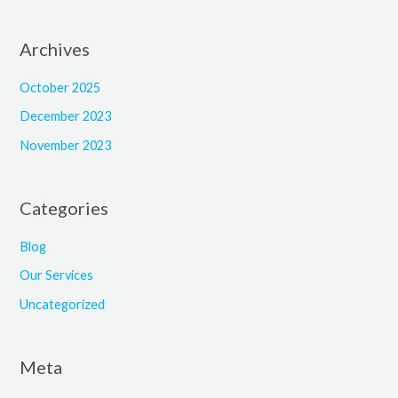
Archives
October 2025
December 2023
November 2023
Categories
Blog
Our Services
Uncategorized
Meta