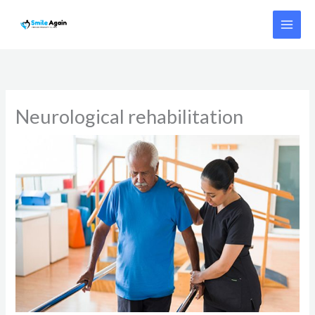
Skip
to
content
Neurological rehabilitation