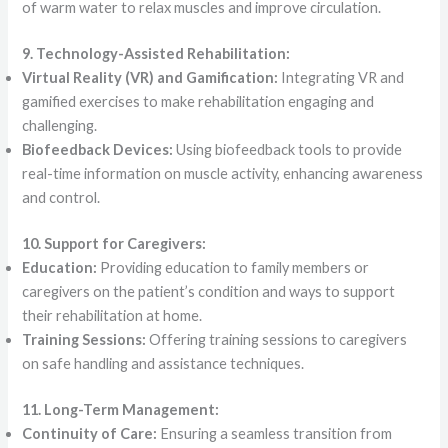
of warm water to relax muscles and improve circulation.
9. Technology-Assisted Rehabilitation:
Virtual Reality (VR) and Gamification:
Integrating VR and
gamified exercises to make rehabilitation engaging and
challenging.
Biofeedback Devices:
Using biofeedback tools to provide
real-time information on muscle activity, enhancing awareness
and control.
10. Support for Caregivers:
Education:
Providing education to family members or
caregivers on the patient’s condition and ways to support
their rehabilitation at home.
Training Sessions:
Offering training sessions to caregivers
on safe handling and assistance techniques.
11. Long-Term Management:
Continuity of Care:
Ensuring a seamless transition from