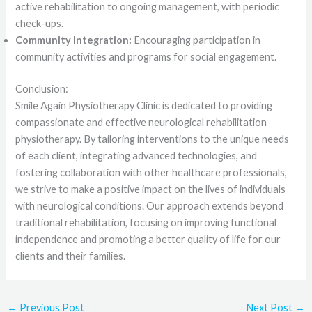
active rehabilitation to ongoing management, with periodic
check-ups.
Community Integration:
Encouraging participation in
community activities and programs for social engagement.
Conclusion:
Smile Again Physiotherapy Clinic is dedicated to providing
compassionate and effective neurological rehabilitation
physiotherapy. By tailoring interventions to the unique needs
of each client, integrating advanced technologies, and
fostering collaboration with other healthcare professionals,
we strive to make a positive impact on the lives of individuals
with neurological conditions. Our approach extends beyond
traditional rehabilitation, focusing on improving functional
independence and promoting a better quality of life for our
clients and their families.
←
Previous Post
Next Post
→