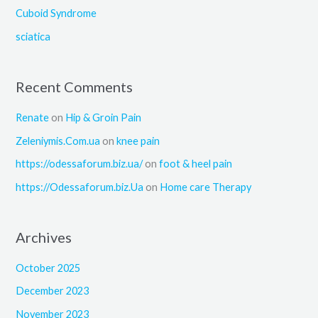
:
Cuboid Syndrome
sciatica
Recent Comments
Renate
on
Hip & Groin Pain
Zeleniymis.Com.ua
on
knee pain
https://odessaforum.biz.ua/
on
foot & heel pain
https://Odessaforum.biz.Ua
on
Home care Therapy
Archives
October 2025
December 2023
November 2023