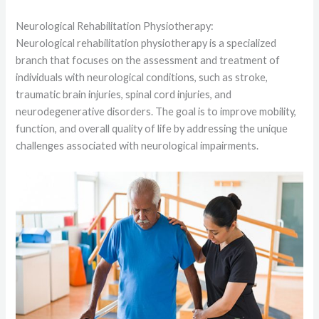
Neurological Rehabilitation Physiotherapy:
Neurological rehabilitation physiotherapy is a specialized
branch that focuses on the assessment and treatment of
individuals with neurological conditions, such as stroke,
traumatic brain injuries, spinal cord injuries, and
neurodegenerative disorders. The goal is to improve mobility,
function, and overall quality of life by addressing the unique
challenges associated with neurological impairments.