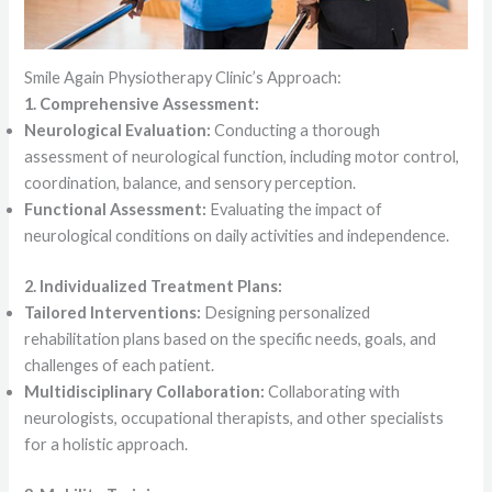
Smile Again Physiotherapy Clinic’s Approach:
1. Comprehensive Assessment:
Neurological Evaluation:
Conducting a thorough
assessment of neurological function, including motor control,
coordination, balance, and sensory perception.
Functional Assessment:
Evaluating the impact of
neurological conditions on daily activities and independence.
2. Individualized Treatment Plans:
Tailored Interventions:
Designing personalized
rehabilitation plans based on the specific needs, goals, and
challenges of each patient.
Multidisciplinary Collaboration:
Collaborating with
neurologists, occupational therapists, and other specialists
for a holistic approach.