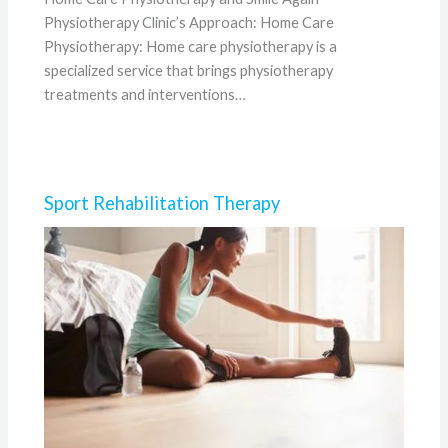
Physiotherapy Clinic’s Approach: Home Care
Physiotherapy: Home care physiotherapy is a
specialized service that brings physiotherapy
treatments and interventions…
Sport Rehabilitation Therapy