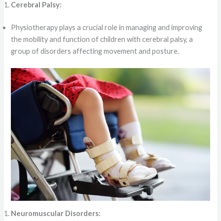
Cerebral Palsy:
Physiotherapy plays a crucial role in managing and improving
the mobility and function of children with cerebral palsy, a
group of disorders affecting movement and posture.
Neuromuscular Disorders: