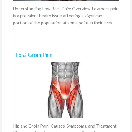
Understanding Low Back Pain: Overview:Low back pain
is a prevalent health issue affecting a significant
portion of the population at some point in their lives.…
Hip & Groin Pain
Hip and Groin Pain: Causes, Symptoms, and Treatment