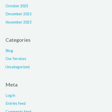
October 2025
December 2023
November 2023
Categories
Blog
Our Services
Uncategorized
Meta
Log in
Entries feed
Comments feed