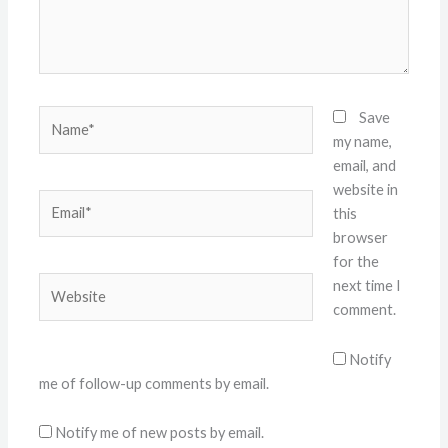
Name*
Save
my name,
email, and
website in
Email*
this
browser
for the
Website
next time I
comment.
Notify
me of follow-up comments by email.
Notify me of new posts by email.