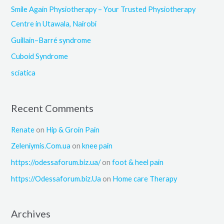
f
Smile Again Physiotherapy – Your Trusted Physiotherapy
o
Centre in Utawala, Nairobi
r
Guillain–Barré syndrome
:
Cuboid Syndrome
sciatica
Recent Comments
Renate
on
Hip & Groin Pain
Zeleniymis.Com.ua
on
knee pain
https://odessaforum.biz.ua/
on
foot & heel pain
https://Odessaforum.biz.Ua
on
Home care Therapy
Archives