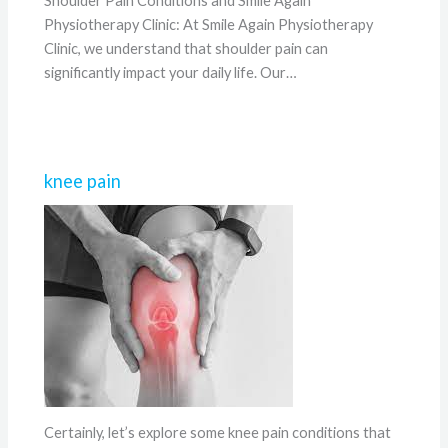
Shoulder Pain Conditions and Smile Again
Physiotherapy Clinic: At Smile Again Physiotherapy
Clinic, we understand that shoulder pain can
significantly impact your daily life. Our…
knee pain
Certainly, let’s explore some knee pain conditions that