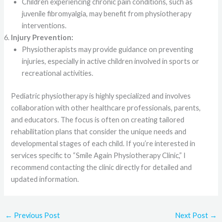
Children experiencing chronic pain conditions, such as
juvenile fibromyalgia, may benefit from physiotherapy
interventions.
Injury Prevention:
Physiotherapists may provide guidance on preventing
injuries, especially in active children involved in sports or
recreational activities.
Pediatric physiotherapy is highly specialized and involves
collaboration with other healthcare professionals, parents,
and educators. The focus is often on creating tailored
rehabilitation plans that consider the unique needs and
developmental stages of each child. If you’re interested in
services specific to “Smile Again Physiotherapy Clinic,” I
recommend contacting the clinic directly for detailed and
updated information.
←
Previous Post
Next Post
→