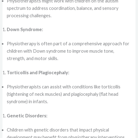
Physiotherapists might work with children on the autism
spectrum to address coordination, balance, and sensory
processing challenges.
Down Syndrome:
Physiotherapy is often part of a comprehensive approach for
children with Down syndrome to improve muscle tone,
strength, and motor skills.
Torticollis and Plagiocephaly:
Physiotherapists can assist with conditions like torticollis
(tightening of neck muscles) and plagiocephaly (flat head
syndrome) in infants.
Genetic Disorders:
Children with genetic disorders that impact physical
development may benefit from physiotherapy interventions.