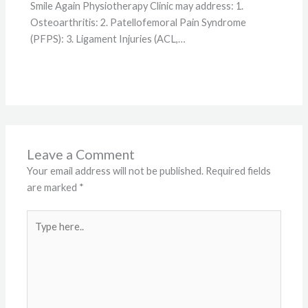
Smile Again Physiotherapy Clinic may address: 1.
Osteoarthritis: 2. Patellofemoral Pain Syndrome
(PFPS): 3. Ligament Injuries (ACL,…
Leave a Comment
Your email address will not be published.
Required fields
are marked
*
Type
here..