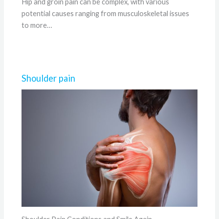
Hip and groin pain can be complex, with various
potential causes ranging from musculoskeletal issues
to more…
Shoulder pain