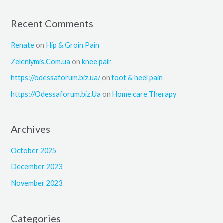
Recent Comments
Renate
on
Hip & Groin Pain
Zeleniymis.Com.ua
on
knee pain
https://odessaforum.biz.ua/
on
foot & heel pain
https://Odessaforum.biz.Ua
on
Home care Therapy
Archives
October 2025
December 2023
November 2023
Categories