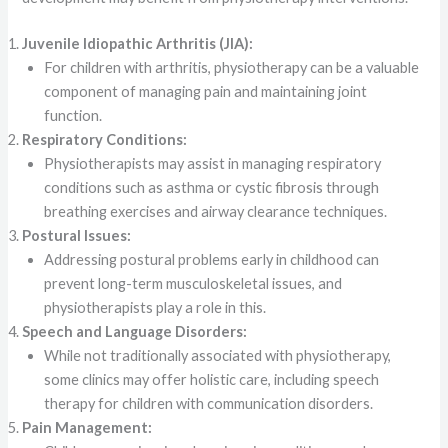
Juvenile Idiopathic Arthritis (JIA):
For children with arthritis, physiotherapy can be a valuable
component of managing pain and maintaining joint
function.
Respiratory Conditions:
Physiotherapists may assist in managing respiratory
conditions such as asthma or cystic fibrosis through
breathing exercises and airway clearance techniques.
Postural Issues:
Addressing postural problems early in childhood can
prevent long-term musculoskeletal issues, and
physiotherapists play a role in this.
Speech and Language Disorders:
While not traditionally associated with physiotherapy,
some clinics may offer holistic care, including speech
therapy for children with communication disorders.
Pain Management: