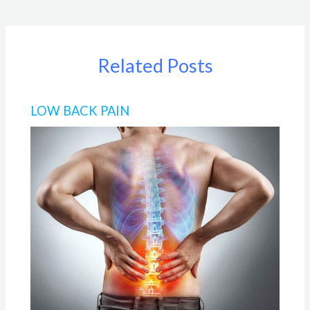
Related Posts
LOW BACK PAIN