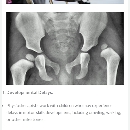
Developmental Delays:
Physiotherapists work with children who may experience
delays in motor skills development, including crawling, walking,
or other milestones.