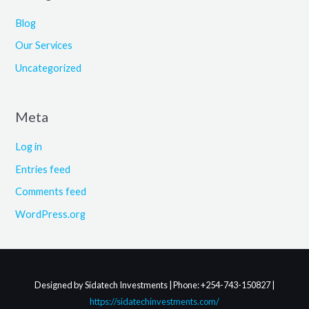
Blog
Our Services
Uncategorized
Meta
Log in
Entries feed
Comments feed
WordPress.org
Designed by Sidatech Investments | Phone: +254-743-150827 |
https://sidatechinvestments.com/