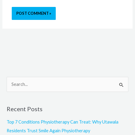
S
e
a
Recent Posts
r
c
Top 7 Conditions Physiotherapy Can Treat: Why Utawala
h
Residents Trust Smile Again Physiotherapy