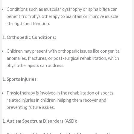
Conditions such as muscular dystrophy or spina bifida can
benefit from physiotherapy to maintain or improve muscle
strength and function.
Orthopedic Conditions:
Children may present with orthopedic issues like congenital
anomalies, fractures, or post-surgical rehabilitation, which
physiotherapists can address.
Sports Injuries:
Physiotherapy is involved in the rehabilitation of sports-
related injuries in children, helping them recover and
preventing future issues.
Autism Spectrum Disorders (ASD):