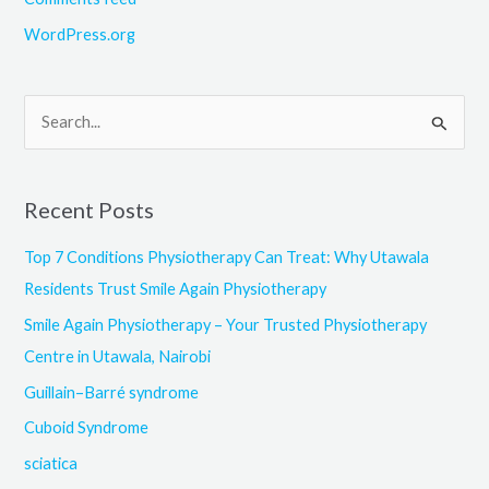
WordPress.org
S
e
a
Recent Posts
r
c
Top 7 Conditions Physiotherapy Can Treat: Why Utawala
h
Residents Trust Smile Again Physiotherapy
f
Smile Again Physiotherapy – Your Trusted Physiotherapy
o
Centre in Utawala, Nairobi
r
Guillain–Barré syndrome
:
Cuboid Syndrome
sciatica