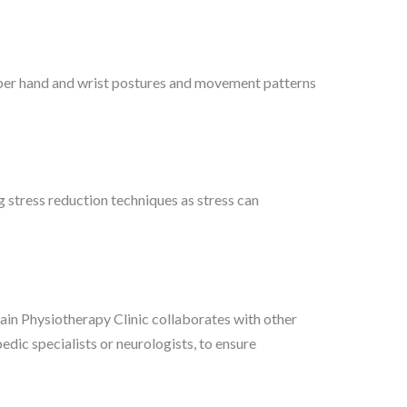
er hand and wrist postures and movement patterns
 stress reduction techniques as stress can
in Physiotherapy Clinic collaborates with other
edic specialists or neurologists, to ensure