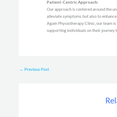
Patient-Centric Approach:
Our approach is centered around the uni
alleviate symptoms but also to enhance o
Again Physiotherapy Clinic, our team i
supporting individuals on their journey
←
Previous Post
Rel