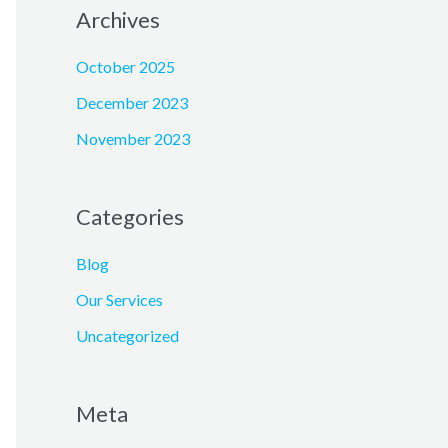
Archives
October 2025
December 2023
November 2023
Categories
Blog
Our Services
Uncategorized
Meta