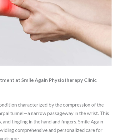
tment at Smile Again Physiotherapy Clinic
ndition characterized by the compression of the
arpal tunnel—a narrow passageway in the wrist. This
and tingling in the hand and fingers. Smile Again
roviding comprehensive and personalized care for
 Syndrome.