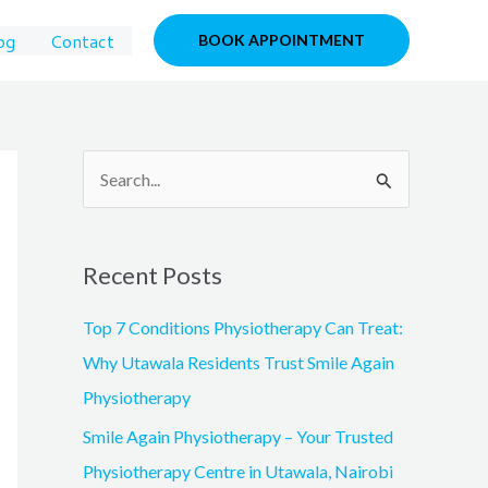
og
Contact
BOOK APPOINTMENT
S
e
a
Recent Posts
r
c
Top 7 Conditions Physiotherapy Can Treat:
h
Why Utawala Residents Trust Smile Again
f
Physiotherapy
o
Smile Again Physiotherapy – Your Trusted
r
Physiotherapy Centre in Utawala, Nairobi