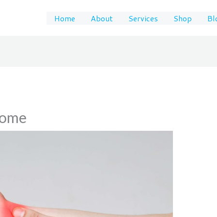
Home
About
Services
Shop
Bl
rome