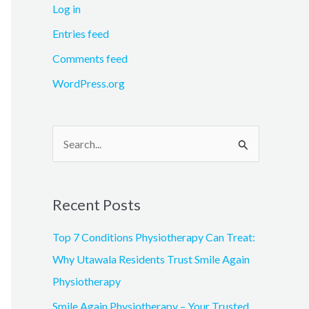
Log in
Entries feed
Comments feed
WordPress.org
S
e
a
Recent Posts
r
c
Top 7 Conditions Physiotherapy Can Treat:
h
Why Utawala Residents Trust Smile Again
f
Physiotherapy
o
Smile Again Physiotherapy – Your Trusted