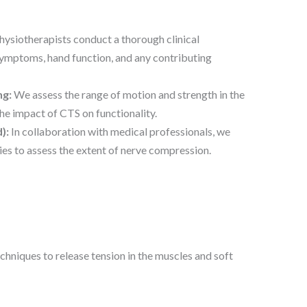
ysiotherapists conduct a thorough clinical
symptoms, hand function, and any contributing
ng:
We assess the range of motion and strength in the
he impact of CTS on functionality.
):
In collaboration with medical professionals, we
s to assess the extent of nerve compression.
hniques to release tension in the muscles and soft