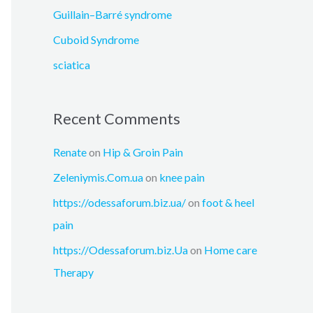
:
Guillain–Barré syndrome
Cuboid Syndrome
sciatica
Recent Comments
Renate
on
Hip & Groin Pain
Zeleniymis.Com.ua
on
knee pain
https://odessaforum.biz.ua/
on
foot & heel
pain
https://Odessaforum.biz.Ua
on
Home care
Therapy