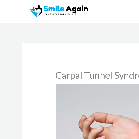
Skip
to
content
Carpal Tunnel Synd