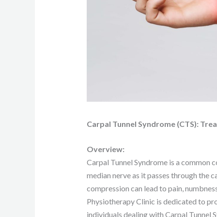
Carpal Tunnel Syndrome (CTS): Trea
Overview:
Carpal Tunnel Syndrome is a common co
median nerve as it passes through the c
compression can lead to pain, numbness, 
Physiotherapy Clinic is dedicated to p
individuals dealing with Carpal Tunnel