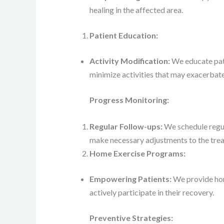
healing in the affected area.
Patient Education:
Activity Modification:
We educate pati
minimize activities that may exacerba
Progress Monitoring:
Regular Follow-ups:
We schedule regul
make necessary adjustments to the trea
Home Exercise Programs:
Empowering Patients:
We provide hom
actively participate in their recovery.
Preventive Strategies: