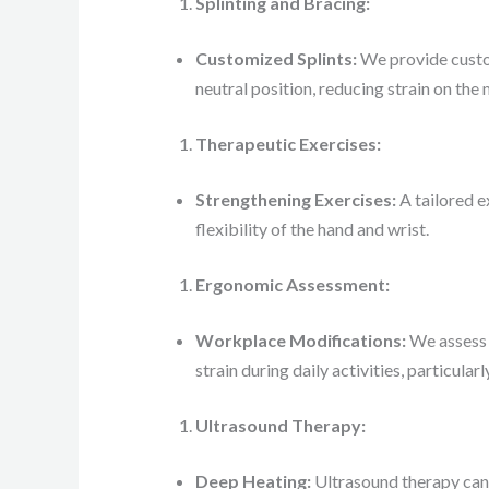
Splinting and Bracing:
Customized Splints:
We provide custom
neutral position, reducing strain on the
Therapeutic Exercises:
Strengthening Exercises:
A tailored e
flexibility of the hand and wrist.
Ergonomic Assessment:
Workplace Modifications:
We assess 
strain during daily activities, particular
Ultrasound Therapy:
Deep Heating:
Ultrasound therapy can