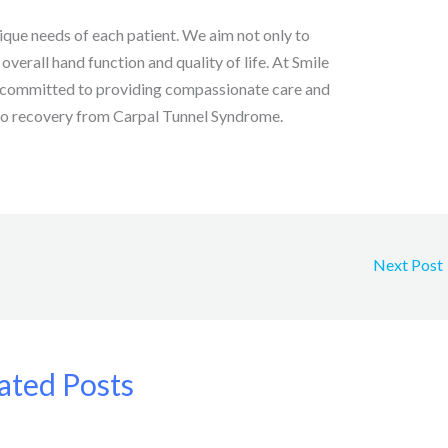
que needs of each patient. We aim not only to
verall hand function and quality of life. At Smile
s committed to providing compassionate care and
 to recovery from Carpal Tunnel Syndrome.
Next Post
ated Posts