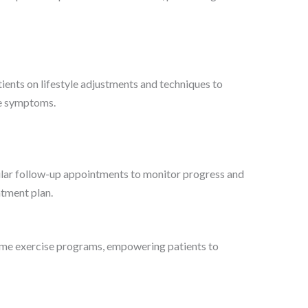
ents on lifestyle adjustments and techniques to
te symptoms.
ar follow-up appointments to monitor progress and
tment plan.
e exercise programs, empowering patients to