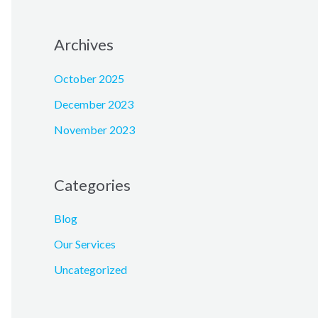
Archives
October 2025
December 2023
November 2023
Categories
Blog
Our Services
Uncategorized