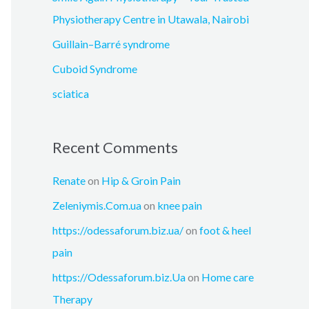
r
Physiotherapy Centre in Utawala, Nairobi
:
Guillain–Barré syndrome
Cuboid Syndrome
sciatica
Recent Comments
Renate
on
Hip & Groin Pain
Zeleniymis.Com.ua
on
knee pain
https://odessaforum.biz.ua/
on
foot & heel
pain
https://Odessaforum.biz.Ua
on
Home care
Therapy