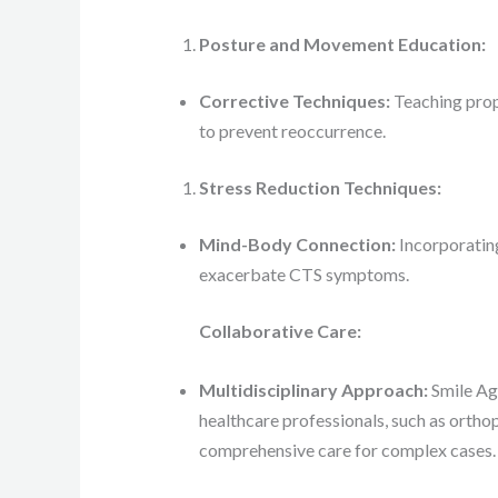
Posture and Movement Education:
Corrective Techniques:
Teaching prop
to prevent reoccurrence.
Stress Reduction Techniques:
Mind-Body Connection:
Incorporating
exacerbate CTS symptoms.
Collaborative Care:
Multidisciplinary Approach:
Smile Aga
healthcare professionals, such as orthop
comprehensive care for complex cases.