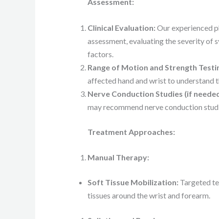
Assessment:
Clinical Evaluation:
Our experienced ph
assessment, evaluating the severity of 
factors.
Range of Motion and Strength Testi
affected hand and wrist to understand t
Nerve Conduction Studies (if needed
may recommend nerve conduction studie
Treatment Approaches:
Manual Therapy:
Soft Tissue Mobilization:
Targeted tec
tissues around the wrist and forearm.