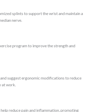
ized splints to support the wrist and maintain a
 median nerve.
xercise program to improve the strength and
and suggest ergonomic modifications to reduce
ly at work.
 help reduce pain and inflammation, promoting