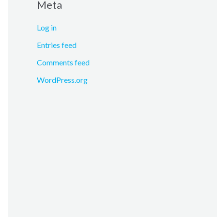
Meta
Log in
Entries feed
Comments feed
WordPress.org