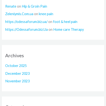
Renate
on
Hip & Groin Pain
Zeleniymis.Com.ua
on
knee pain
https://odessaforum.biz.ua/
on
foot & heel pain
https://Odessaforum.biz.Ua
on
Home care Therapy
Archives
October 2025
December 2023
November 2023