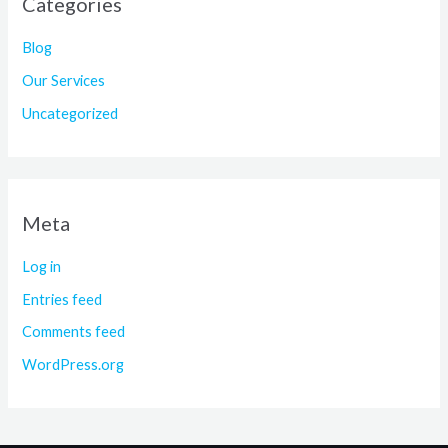
Categories
Blog
Our Services
Uncategorized
Meta
Log in
Entries feed
Comments feed
WordPress.org