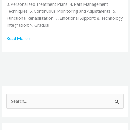
3. Personalized Treatment Plans: 4. Pain Management
Techniques: 5. Continuous Monitoring and Adjustments: 6.
Functional Rehabilitation: 7. Emotional Support: 8. Technology
Integration: 9. Gradual
Read More »
S
e
a
r