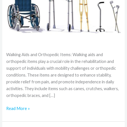
Walking Aids and Orthopedic Items: Walking aids and
orthopedic items play a crucial role in the rehabilitation and
support of individuals with mobility challenges or orthopedic
conditions. These items are designed to enhance stability,
provide relief from pain, and promote independence in daily
activities. They include items such as canes, crutches, walkers,
orthopedic braces, and […]
Read More »