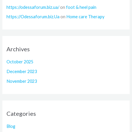
https://odessaforum.biz.ua/
on
foot & heel pain
https://Odessaforum.biz.Ua
on
Home care Therapy
Archives
October 2025
December 2023
November 2023
Categories
Blog