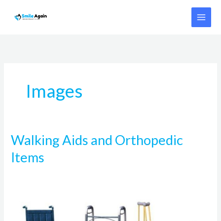
Skip
to
content
Images
Walking Aids and Orthopedic
Walking
Aids
Items
and
Orthopedic
Items