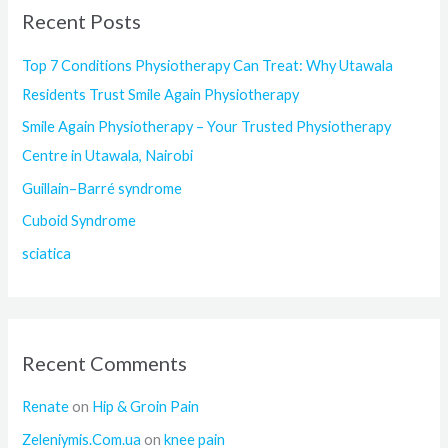
Recent Posts
c
h
Top 7 Conditions Physiotherapy Can Treat: Why Utawala
f
Residents Trust Smile Again Physiotherapy
o
Smile Again Physiotherapy – Your Trusted Physiotherapy
r
Centre in Utawala, Nairobi
:
Guillain–Barré syndrome
Cuboid Syndrome
sciatica
Recent Comments
Renate
on
Hip & Groin Pain
Zeleniymis.Com.ua
on
knee pain