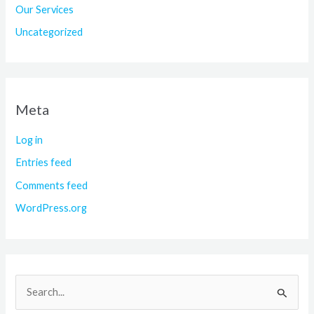
Our Services
Uncategorized
Meta
Log in
Entries feed
Comments feed
WordPress.org
S