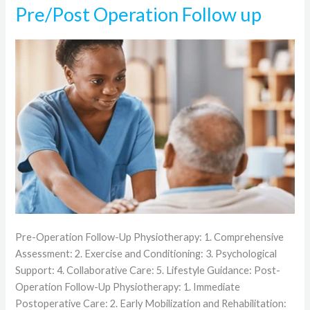
Pre/Post Operation Follow up
Pre/Post
Operation
Follow
up
Pre-Operation Follow-Up Physiotherapy: 1. Comprehensive
Assessment: 2. Exercise and Conditioning: 3. Psychological
Support: 4. Collaborative Care: 5. Lifestyle Guidance: Post-
Operation Follow-Up Physiotherapy: 1. Immediate
Postoperative Care: 2. Early Mobilization and Rehabilitation: