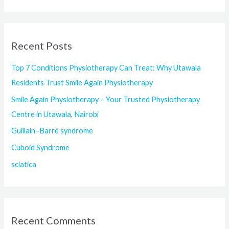
e
a
r
Recent Posts
c
h
Top 7 Conditions Physiotherapy Can Treat: Why Utawala
f
Residents Trust Smile Again Physiotherapy
o
Smile Again Physiotherapy – Your Trusted Physiotherapy
r
Centre in Utawala, Nairobi
:
Guillain–Barré syndrome
Cuboid Syndrome
sciatica
Recent Comments